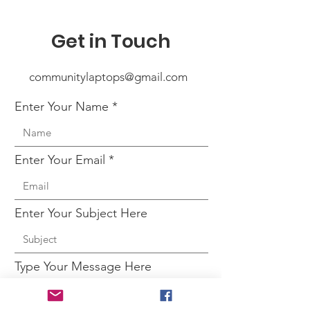
Get in Touch
communitylaptops@gmail.com
Enter Your Name
Enter Your Email
Enter Your Subject Here
Type Your Message Here