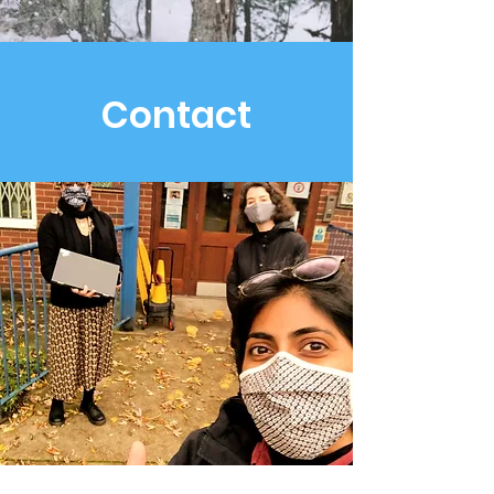
Contact