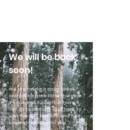
Community Laptops C.I.C
We will be back
soon!
We are taking a short break
and will be back later this year.
If you need support or have a
laptop to donate,
click here
to
visit the BBC website and find
somewhere local to you