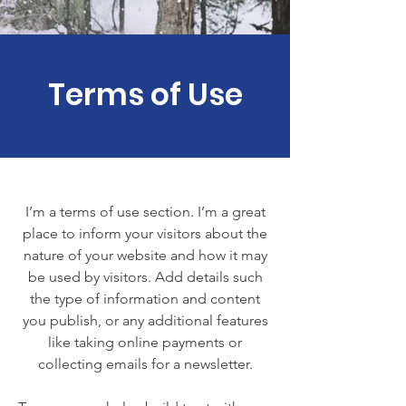
Terms of Use
I’m a terms of use section. I’m a great
place to inform your visitors about the
nature of your website and how it may
be used by visitors. Add details such
the type of information and content
you publish, or any additional features
like taking online payments or
collecting emails for a newsletter.