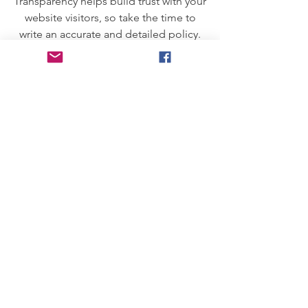
Transparency helps build trust with your
website visitors, so take the time to
write an accurate and detailed policy.
Use straightforward language to gain
their trust and make sure they keep
coming back to your site!
We Need Your
Support Today!
Donate
Community Laptops C.I.C
Email:
CommunityLaptops@gmail.com