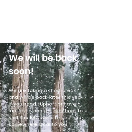
Community Laptops C.I.C
We will be back
soon!
We are taking a short break
and will be back later this year.
If you need support or have a
laptop to donate,
click here
to
visit the BBC website and find
somewhere local to you