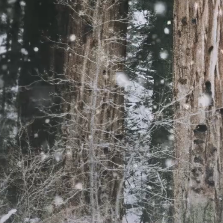
Assistant head teach
said that the seven 
to a laptop or table
to support their chi
overjoyed to hear tha