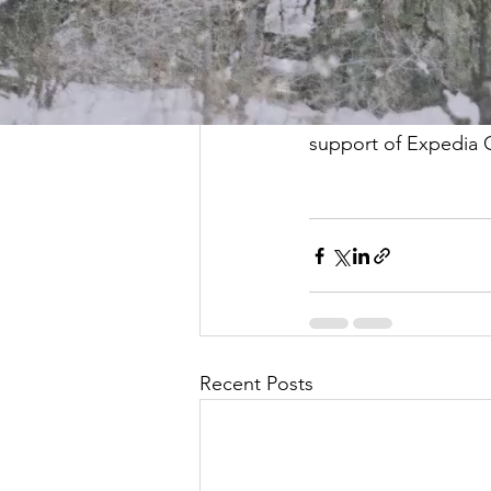
explain the differenc
child in learning at
We were delighted to
support of Expedia 
Recent Posts