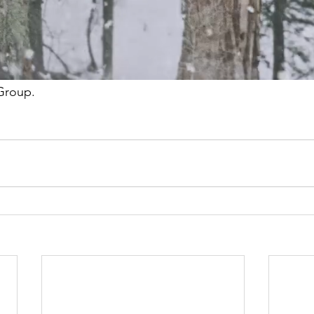
e this would make to the families and to their ability to s
 home, and connect with local resources and support.
 be able to support these families with the continued 
Group.