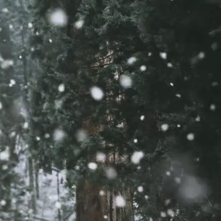
os and 2 iPads 
ol, Newham. 
hip with 
through the 
en in 
 about 
ious financial 
ity Laptops 
 had no access 
 considerably 
ey were 
 is hard to 