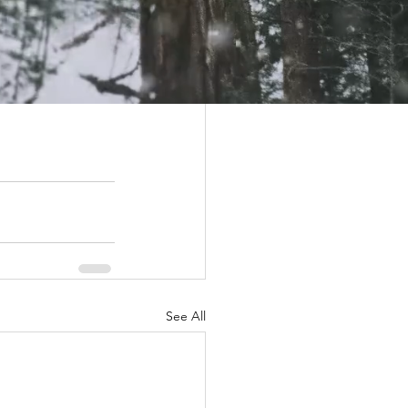
upport their 
generous 
See All