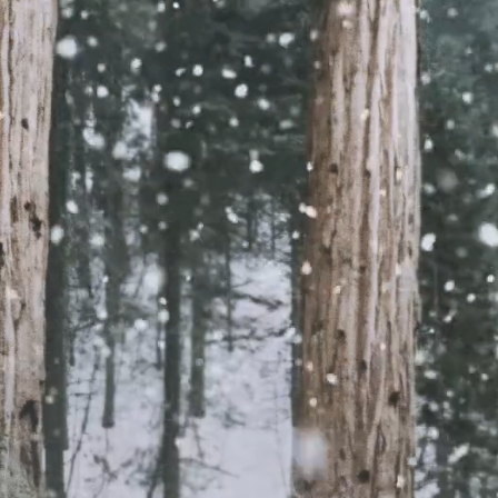
deliver five 15" Macbook Pr
to Woodgrange Infant Scho
We developed our relations
Woodgrange Infant School 
charity Maslaha who had be
discussions with the school
supporting families in precar
situations.
er, Dana Dajani, pictured above with Latifa from Commun
families that the devices were donated to had previously
t at home. She said that the parents had been struggling
ldren with school work and learning at home, and that th
t they would be able to get a device. Dana told us that it