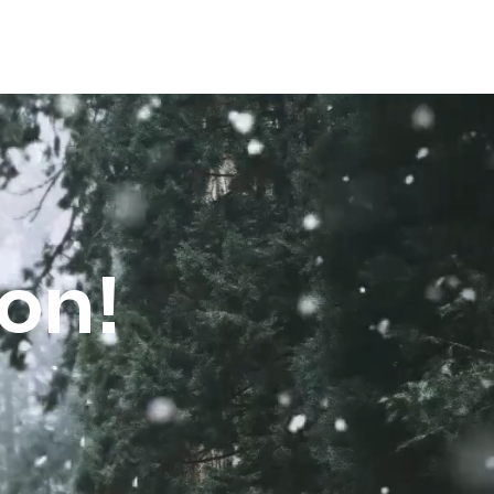
FAQs
oon!
e were 
m up with 
ity Maslaha to 