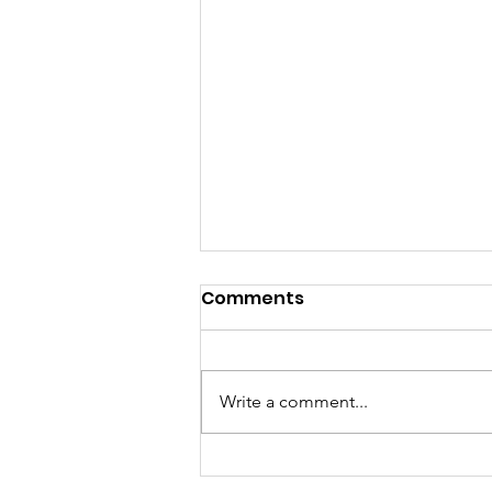
Comments
Write a comment...
Donate Your Tech -